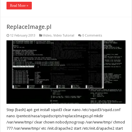
Read More »
ReplaceImage.pl
12 February 2013
Video
,
Video Tutorial
0 Comments
Step [bash] apt-get install squid3 clear nano /etc/squid3/squid.conf
nano /pentest/nasa/squidscripts/replaceImages.pl mkdir
/var/www/tmp/ clear chown nobody:nogroup /var/www/tmp/ chmod
777 /var/www/tmp/ etc /init.d/apache2 start /etc/init.d/apache2 start