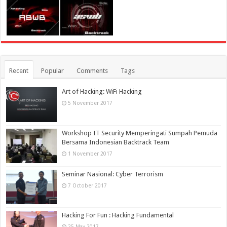
Recent
Popular
Comments
Tags
Art of Hacking: WiFi Hacking
5 November 2017
Workshop IT Security Memperingati Sumpah Pemuda
Bersama Indonesian Backtrack Team
1 November 2017
Seminar Nasional: Cyber Terrorism
7 October 2017
Hacking For Fun : Hacking Fundamental
25 May 2017