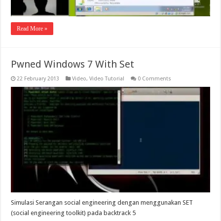
Read More »
Pwned Windows 7 With Set
22 February 2013
Video
,
Video Tutorial
0 Comments
Simulasi Serangan social engineering dengan menggunakan SET
(social engineering toolkit) pada backtrack 5