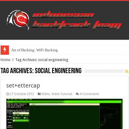
Art of Hacking: WiFi Hacking
Home
/
Tag Archives: social engineering
Tag Archives:
social engineering
set+ettercap
27 October 2013
Video
,
Video Tutorial
4 Comments