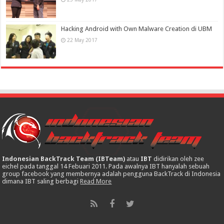
Hacking Android with Own Malware Creation di UBM
22 May 2017
Indonesian BackTrack Team (IBTeam)
atau
IBT
didirikan oleh zee
eichel pada tanggal 14 Febuari 2011. Pada awalnya IBT hanyalah sebuah
group facebook yang membernya adalah pengguna BackTrack di Indonesia
dimana IBT saling berbagi
Read More