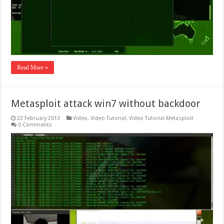
Read More »
Metasploit attack win7 without backdoor
22 February 2013
Video
,
Video Tutorial
,
Video Tutorial Metasploit
0 Comments