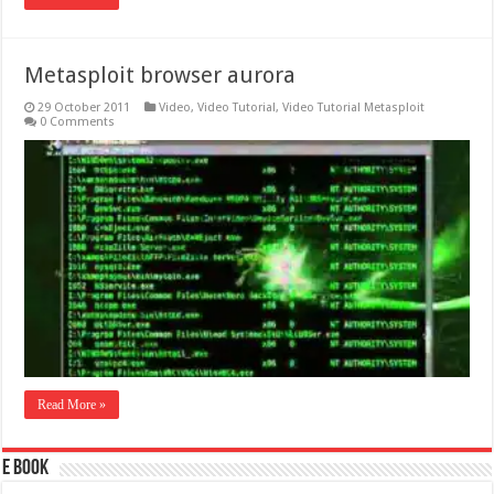
Metasploit browser aurora
29 October 2011
Video
,
Video Tutorial
,
Video Tutorial Metasploit
0 Comments
Read More »
E Book