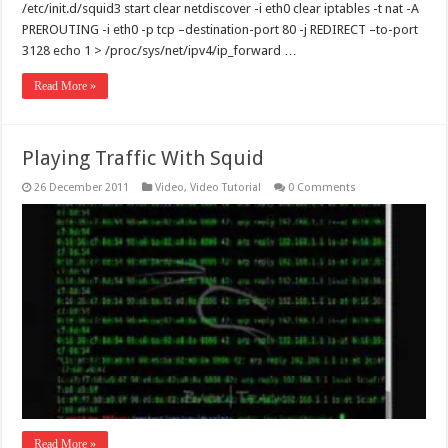
/etc/init.d/squid3 start clear netdiscover -i eth0 clear iptables -t nat -A
PREROUTING -i eth0 -p tcp –destination-port 80 -j REDIRECT –to-port
3128 echo 1 > /proc/sys/net/ipv4/ip_forward …
Read More »
Playing Traffic With Squid
26 December 2011
Video
,
Video Tutorial
0 Comments
Read More »